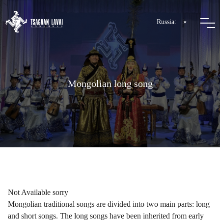
Russia:
Mongolian long song
Not Available sorry
Mongolian traditional songs are divided into two main parts: long
and short songs. The long songs have been inherited from early