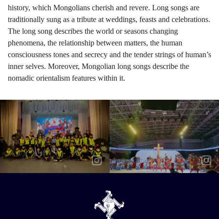
history, which Mongolians cherish and revere. Long songs are
traditionally sung as a tribute at weddings, feasts and celebrations.
The long song describes the world or seasons changing
phenomena, the relationship between matters, the human
consciousness tones and secrecy and the tender strings of human’s
inner selves. Moreover, Mongolian long songs describe the
nomadic orientalism features within it.